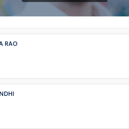
NA RAO
ANDHI