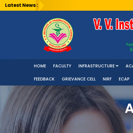
Latest News :
HOME
FACULTY
INFRASTRUCTURE
AC
FEEDBACK
GRIEVANCE CELL
NIRF
ECAP
A