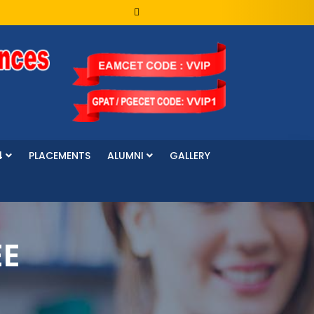
4
PLACEMENTS
ALUMNI
GALLERY
EE