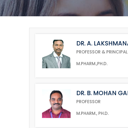
DR. A. LAKSHMA
PROFESSOR & PRINCIPAL
M.PHARM.,PH.D.
DR. B. MOHAN G
PROFESSOR
M.PHARM., PH.D.