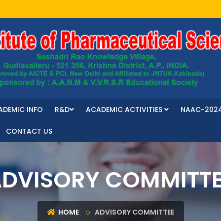
ADEMIC INFO
R&D
ACADEMIC ACTIVITIES
NAAC-202
CONTACT US
DVISORY COMMITT
HOME
ADVISORY COMMITTEE