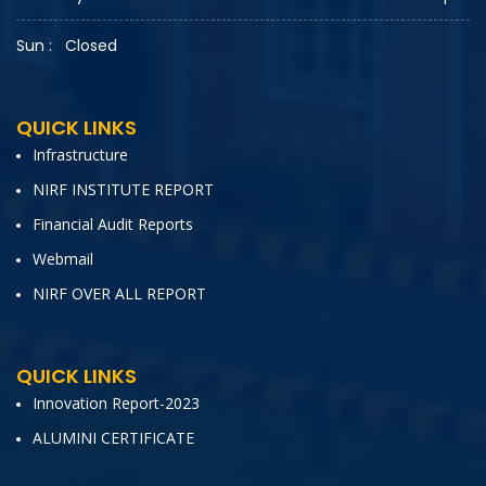
Sun :
Closed
QUICK LINKS
Infrastructure
NIRF INSTITUTE REPORT
Financial Audit Reports
Webmail
NIRF OVER ALL REPORT
QUICK LINKS
Innovation Report-2023
ALUMINI CERTIFICATE