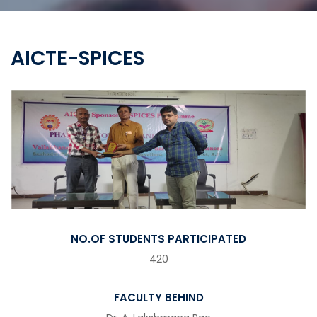
AICTE-SPICES
NO.OF STUDENTS PARTICIPATED
420
FACULTY BEHIND