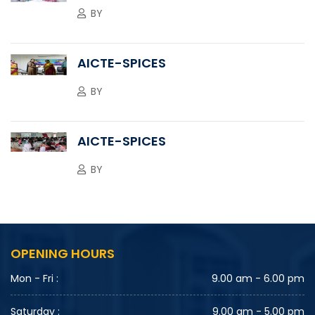
BY
AICTE-SPICES
BY
AICTE-SPICES
BY
OPENING HOURS
Mon - Fri :
9.00 am - 6.00 pm
Saturday :
9.00 am - 5.00 pm