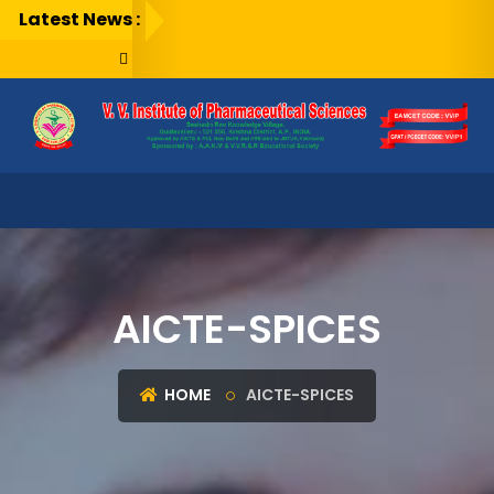
Latest News :
AICTE-SPICES
HOME
AICTE-SPICES