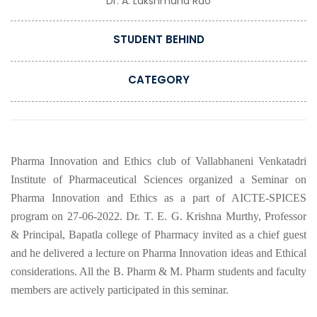
Dr. A. Lakshmana Rao
STUDENT BEHIND
CATEGORY
Pharma Innovation and Ethics club of Vallabhaneni Venkatadri
Institute of Pharmaceutical Sciences organized a Seminar on
Pharma Innovation and Ethics as a part of AICTE-SPICES
program on 27-06-2022. Dr. T. E. G. Krishna Murthy, Professor
& Principal, Bapatla college of Pharmacy invited as a chief guest
and he delivered a lecture on Pharma Innovation ideas and Ethical
considerations. All the B. Pharm & M. Pharm students and faculty
members are actively participated in this seminar.