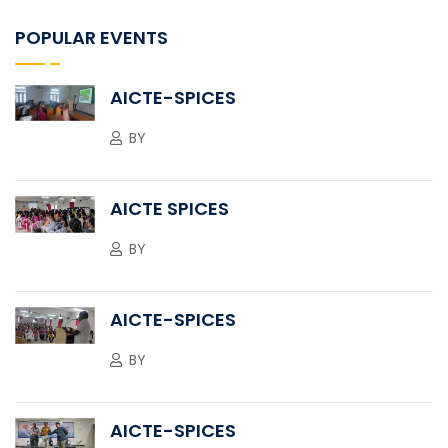
POPULAR EVENTS
AICTE-SPICES
BY
AICTE SPICES
BY
AICTE-SPICES
BY
AICTE-SPICES