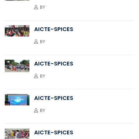
BY
AICTE-SPICES
BY
AICTE-SPICES
BY
AICTE-SPICES
BY
AICTE-SPICES