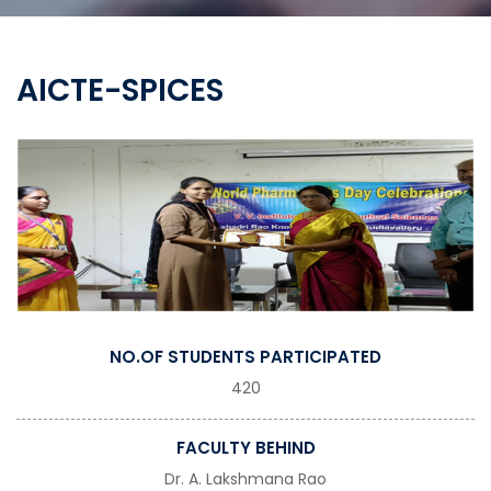
AICTE-SPICES
NO.OF STUDENTS PARTICIPATED
420
FACULTY BEHIND
Dr. A. Lakshmana Rao