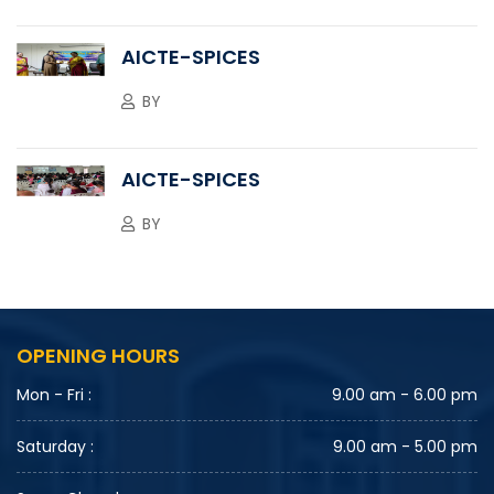
AICTE-SPICES
BY
AICTE-SPICES
BY
OPENING HOURS
Mon - Fri :
9.00 am - 6.00 pm
Saturday :
9.00 am - 5.00 pm