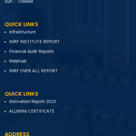
Sun :
Closed
QUICK LINKS
Infrastructure
NIRF INSTITUTE REPORT
Financial Audit Reports
Webmail
NIRF OVER ALL REPORT
QUICK LINKS
Innovation Report-2023
ALUMINI CERTIFICATE
ADDRESS