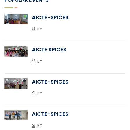
AICTE-SPICES
BY
AICTE SPICES
BY
AICTE-SPICES
BY
AICTE-SPICES
BY