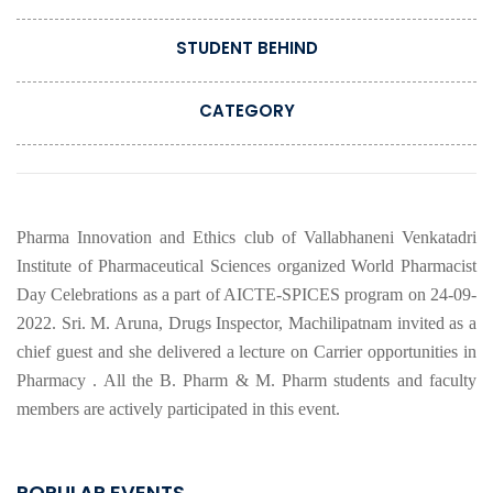
STUDENT BEHIND
CATEGORY
Pharma Innovation and Ethics club of Vallabhaneni Venkatadri
Institute of Pharmaceutical Sciences organized World Pharmacist
Day Celebrations as a part of AICTE-SPICES program on 24-09-
2022. Sri. M. Aruna, Drugs Inspector, Machilipatnam invited as a
chief guest and she delivered a lecture on Carrier opportunities in
Pharmacy . All the B. Pharm & M. Pharm students and faculty
members are actively participated in this event.
POPULAR EVENTS