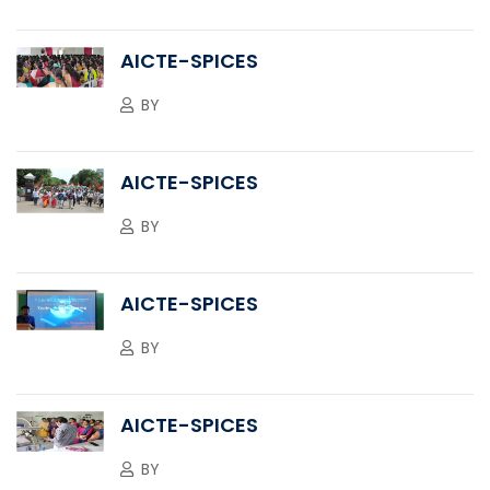
AICTE-SPICES
BY
AICTE-SPICES
BY
AICTE-SPICES
BY
AICTE-SPICES
BY