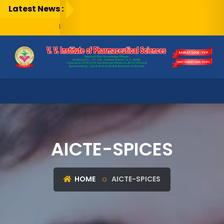
Latest News :
AICTE-SPICES
HOME
AICTE-SPICES