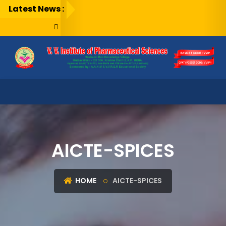
Latest News :
AICTE-SPICES
HOME
AICTE-SPICES