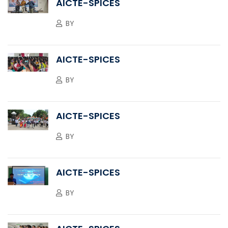
AICTE-SPICES
BY
AICTE-SPICES
BY
AICTE-SPICES
BY
AICTE-SPICES
BY