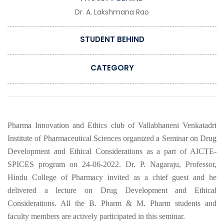
Dr. A. Lakshmana Rao
STUDENT BEHIND
CATEGORY
Pharma Innovation and Ethics club of Vallabhaneni Venkatadri
Institute of Pharmaceutical Sciences organized a Seminar on Drug
Development and Ethical Considerations as a part of AICTE-
SPICES program on 24-06-2022. Dr. P. Nagaraju, Professor,
Hindu College of Pharmacy invited as a chief guest and he
delivered a lecture on Drug Development and Ethical
Considerations. All the B. Pharm & M. Pharm students and
faculty members are actively participated in this seminar.