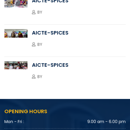
AICTE-SPICES
BY
AICTE-SPICES
BY
AICTE-SPICES
BY
OPENING HOURS
Mon - Fri :
9.00 am - 6.00 pm