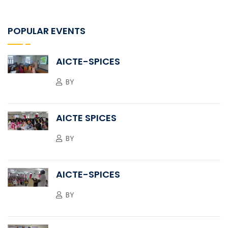
POPULAR EVENTS
AICTE-SPICES
BY
AICTE SPICES
BY
AICTE-SPICES
BY