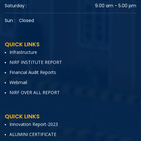
Saturday :
9.00 am - 5.00 pm
Sun :
Closed
QUICK LINKS
Infrastructure
NIRF INSTITUTE REPORT
Financial Audit Reports
Webmail
NIRF OVER ALL REPORT
QUICK LINKS
Innovation Report-2023
ALUMINI CERTIFICATE