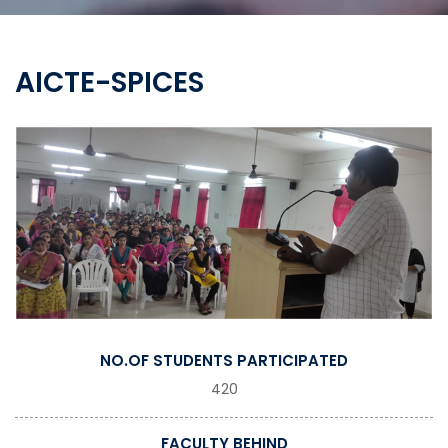
AICTE-SPICES
NO.OF STUDENTS PARTICIPATED
420
FACULTY BEHIND