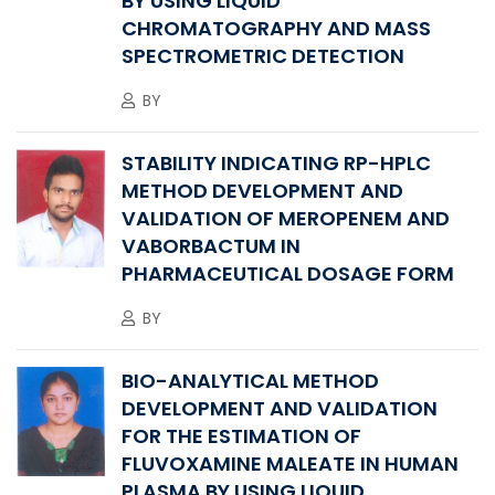
BY USING LIQUID
CHROMATOGRAPHY AND MASS
SPECTROMETRIC DETECTION
BY
STABILITY INDICATING RP-HPLC
METHOD DEVELOPMENT AND
VALIDATION OF MEROPENEM AND
VABORBACTUM IN
PHARMACEUTICAL DOSAGE FORM
BY
BIO-ANALYTICAL METHOD
DEVELOPMENT AND VALIDATION
FOR THE ESTIMATION OF
FLUVOXAMINE MALEATE IN HUMAN
PLASMA BY USING LIQUID