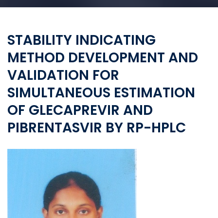
STABILITY INDICATING
METHOD DEVELOPMENT AND
VALIDATION FOR
SIMULTANEOUS ESTIMATION
OF GLECAPREVIR AND
PIBRENTASVIR BY RP-HPLC