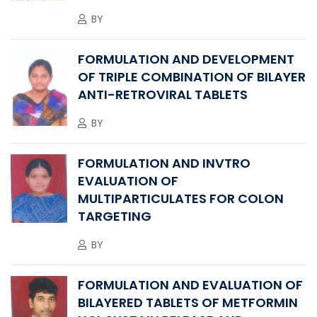
BY
FORMULATION AND DEVELOPMENT
OF TRIPLE COMBINATION OF BILAYER
ANTI-RETROVIRAL TABLETS
BY
FORMULATION AND INVTRO
EVALUATION OF
MULTIPARTICULATES FOR COLON
TARGETING
BY
FORMULATION AND EVALUATION OF
BILAYERED TABLETS OF METFORMIN