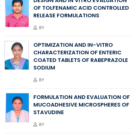
DESIGN AND IN VITRO EVALUATION
OF TOLFENAMIC ACID CONTROLLED
RELEASE FORMULATIONS
BY
OPTIMIZATION AND IN-VITRO
CHARACTERIZATION OF ENTERIC
COATED TABLETS OF RABEPRAZOLE
SODIUM
BY
FORMULATION AND EVALUATION OF
MUCOADHESIVE MICROSPHERES OF
STAVUDINE
BY