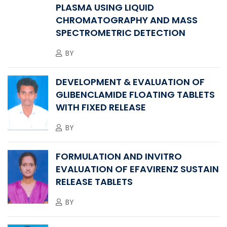
PLASMA USING LIQUID
CHROMATOGRAPHY AND MASS
SPECTROMETRIC DETECTION
BY
DEVELOPMENT & EVALUATION OF
GLIBENCLAMIDE FLOATING TABLETS
WITH FIXED RELEASE
BY
FORMULATION AND INVITRO
EVALUATION OF EFAVIRENZ SUSTAIN
RELEASE TABLETS
BY