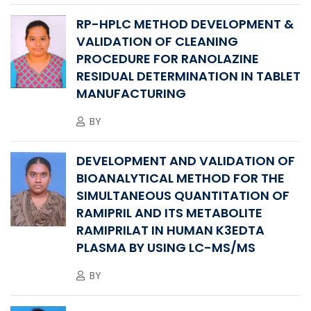
RP-HPLC METHOD DEVELOPMENT &
VALIDATION OF CLEANING
PROCEDURE FOR RANOLAZINE
RESIDUAL DETERMINATION IN TABLET
MANUFACTURING
BY
DEVELOPMENT AND VALIDATION OF
BIOANALYTICAL METHOD FOR THE
SIMULTANEOUS QUANTITATION OF
RAMIPRIL AND ITS METABOLITE
RAMIPRILAT IN HUMAN K3EDTA
PLASMA BY USING LC-MS/MS
BY