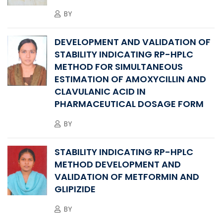
BY
DEVELOPMENT AND VALIDATION OF
STABILITY INDICATING RP-HPLC
METHOD FOR SIMULTANEOUS
ESTIMATION OF AMOXYCILLIN AND
CLAVULANIC ACID IN
PHARMACEUTICAL DOSAGE FORM
BY
STABILITY INDICATING RP-HPLC
METHOD DEVELOPMENT AND
VALIDATION OF METFORMIN AND
GLIPIZIDE
BY