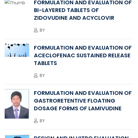
FORMULATION AND EVALUATION OF
BI-LAYERED TABLETS OF
ZIDOVUDINE AND ACYCLOVIR
BY
FORMULATION AND EVALUATION OF
ACECLOFENAC SUSTAINED RELEASE
TABLETS
BY
FORMULATION AND EVALUATION OF
GASTRORETENTIVE FLOATING
DOSAGE FORMS OF LAMIVUDINE
BY