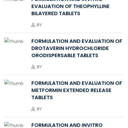
EVALUATION OF THEOPHYLLINE
BILAYERED TABLETS
BY
FORMULATION AND EVALUATION OF
DROTAVERIN HYDROCHLORIDE
ORODISPERSABLE TABLETS
BY
FORMULATION AND EVALUATION OF
METFORMIN EXTENDED RELEASE
TABLETS
BY
FORMULATION AND INVITRO