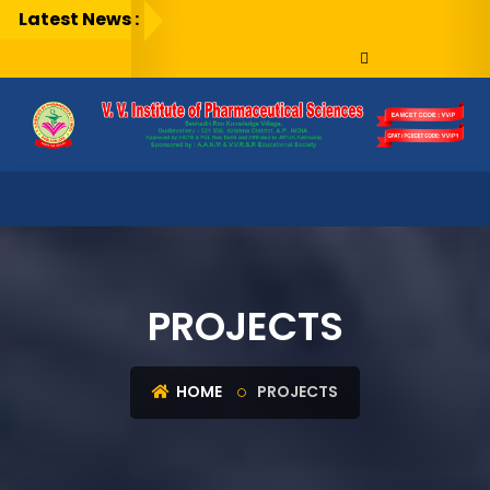
Latest News :
PROJECTS
HOME
PROJECTS