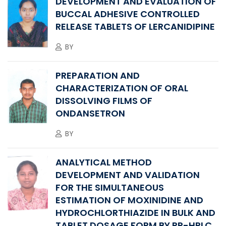
DEVELOPMENT AND EVALUATION OF
BUCCAL ADHESIVE CONTROLLED
RELEASE TABLETS OF LERCANIDIPINE
BY
PREPARATION AND
CHARACTERIZATION OF ORAL
DISSOLVING FILMS OF
ONDANSETRON
BY
ANALYTICAL METHOD
DEVELOPMENT AND VALIDATION
FOR THE SIMULTANEOUS
ESTIMATION OF MOXINIDINE AND
HYDROCHLORTHIAZIDE IN BULK AND
TABLET DOSAGE FORM BY RP-HPLC