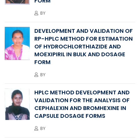
FORM
BY
DEVELOPMENT AND VALIDATION OF
RP-HPLC METHOD FOR ESTIMATION
OF HYDROCHLORTHIAZIDE AND
MOEXIPIRIL IN BULK AND DOSAGE
FORM
BY
HPLC METHOD DEVELOPMENT AND
VALIDATION FOR THE ANALYSIS OF
CEPHALEXIN AND BROMHEXINE IN
CAPSULE DOSAGE FORMS
BY