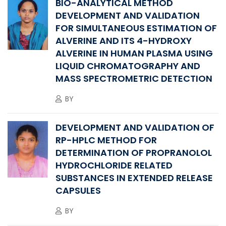
BIO-ANALYTICAL METHOD
DEVELOPMENT AND VALIDATION
FOR SIMULTANEOUS ESTIMATION OF
ALVERINE AND ITS 4-HYDROXY
ALVERINE IN HUMAN PLASMA USING
LIQUID CHROMATOGRAPHY AND
MASS SPECTROMETRIC DETECTION
BY
DEVELOPMENT AND VALIDATION OF
RP-HPLC METHOD FOR
DETERMINATION OF PROPRANOLOL
HYDROCHLORIDE RELATED
SUBSTANCES IN EXTENDED RELEASE
CAPSULES
BY