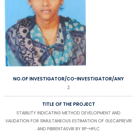
NO.OF INVESTIGATOR/CO-INVESTIGATOR/ANY
2
TITLE OF THE PROJECT
STABILITY INDICATING METHOD DEVELOPMENT AND
VALIDATION FOR SIMULTANEOUS ESTIMATION OF GLECAPREVIR
AND PIBRENTASVIR BY RP-HPLC