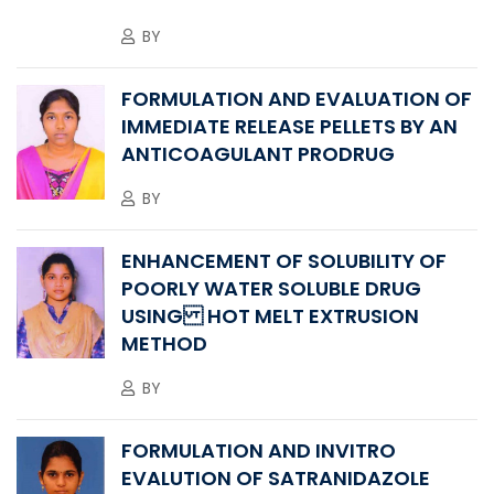
BY
FORMULATION AND EVALUATION OF
IMMEDIATE RELEASE PELLETS BY AN
ANTICOAGULANT PRODRUG
BY
ENHANCEMENT OF SOLUBILITY OF
POORLY WATER SOLUBLE DRUG
USING HOT MELT EXTRUSION
METHOD
BY
FORMULATION AND INVITRO
EVALUTION OF SATRANIDAZOLE