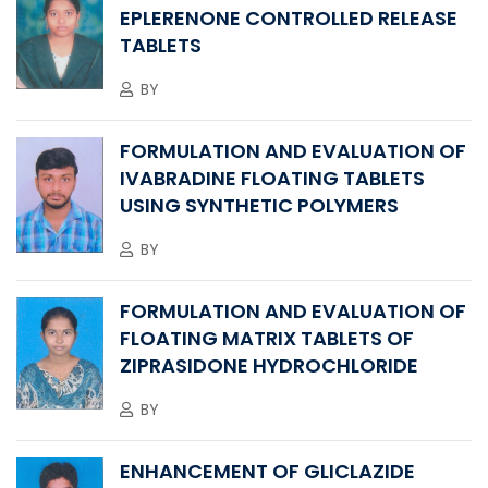
EPLERENONE CONTROLLED RELEASE
TABLETS
BY
FORMULATION AND EVALUATION OF
IVABRADINE FLOATING TABLETS
USING SYNTHETIC POLYMERS
BY
FORMULATION AND EVALUATION OF
FLOATING MATRIX TABLETS OF
ZIPRASIDONE HYDROCHLORIDE
BY
ENHANCEMENT OF GLICLAZIDE