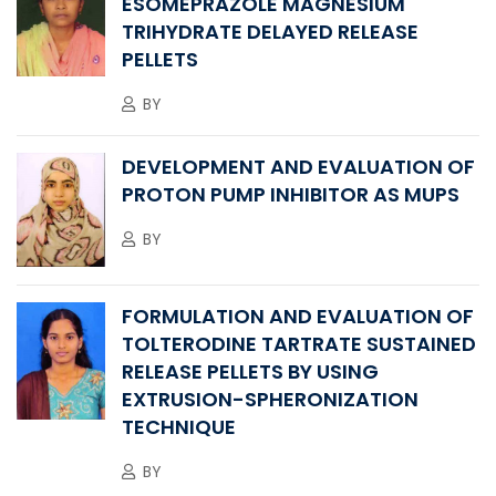
ESOMEPRAZOLE MAGNESIUM
TRIHYDRATE DELAYED RELEASE
PELLETS
BY
DEVELOPMENT AND EVALUATION OF
PROTON PUMP INHIBITOR AS MUPS
BY
FORMULATION AND EVALUATION OF
TOLTERODINE TARTRATE SUSTAINED
RELEASE PELLETS BY USING
EXTRUSION-SPHERONIZATION
TECHNIQUE
BY