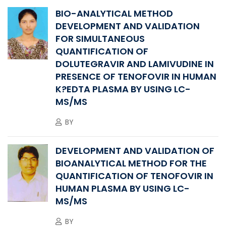
BIO-ANALYTICAL METHOD
DEVELOPMENT AND VALIDATION
FOR SIMULTANEOUS
QUANTIFICATION OF
DOLUTEGRAVIR AND LAMIVUDINE IN
PRESENCE OF TENOFOVIR IN HUMAN
K?EDTA PLASMA BY USING LC-
MS/MS
BY
DEVELOPMENT AND VALIDATION OF
BIOANALYTICAL METHOD FOR THE
QUANTIFICATION OF TENOFOVIR IN
HUMAN PLASMA BY USING LC-
MS/MS
BY