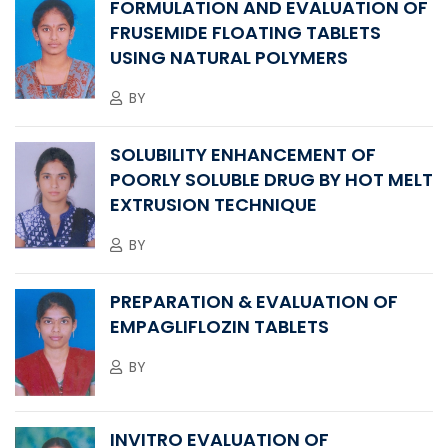
FORMULATION AND EVALUATION OF
FRUSEMIDE FLOATING TABLETS
USING NATURAL POLYMERS
BY
SOLUBILITY ENHANCEMENT OF
POORLY SOLUBLE DRUG BY HOT MELT
EXTRUSION TECHNIQUE
BY
PREPARATION & EVALUATION OF
EMPAGLIFLOZIN TABLETS
BY
INVITRO EVALUATION OF