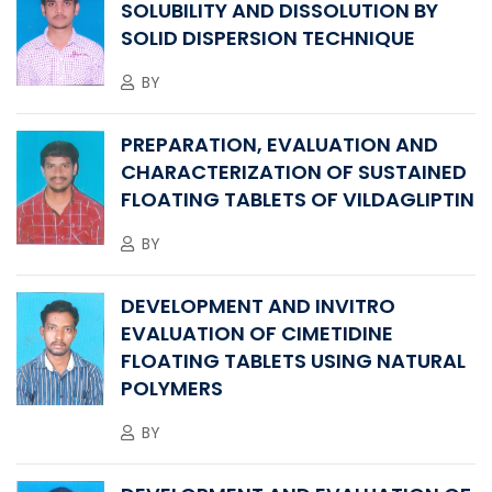
SOLUBILITY AND DISSOLUTION BY
SOLID DISPERSION TECHNIQUE
BY
PREPARATION, EVALUATION AND
CHARACTERIZATION OF SUSTAINED
FLOATING TABLETS OF VILDAGLIPTIN
BY
DEVELOPMENT AND INVITRO
EVALUATION OF CIMETIDINE
FLOATING TABLETS USING NATURAL
POLYMERS
BY