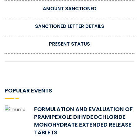
AMOUNT SANCTIONED
SANCTIONED LETTER DETAILS
PRESENT STATUS
POPULAR EVENTS
FORMULATION AND EVALUATION OF
PRAMIPEXOLE DIHYDEOCHLORIDE
MONOHYDRATE EXTENDED RELEASE
TABLETS