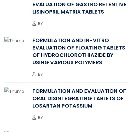
EVALUATION OF GASTRO RETENTIVE
LISINOPRIL MATRIX TABLETS
BY
FORMULATION AND IN-VITRO
EVALUATION OF FLOATING TABLETS
OF HYDROCHLOROTHIAZIDE BY
USING VARIOUS POLYMERS
BY
FORMULATION AND EVALUATION OF
ORAL DISINTEGRATING TABLETS OF
LOSARTAN POTASSIUM
BY