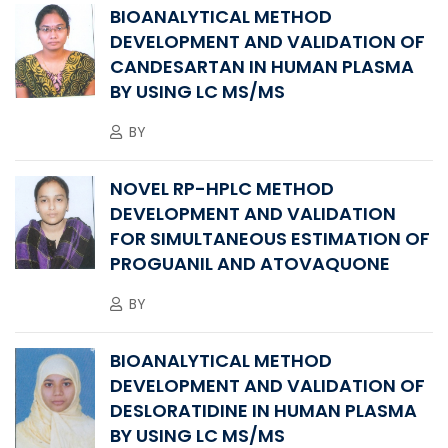
BIOANALYTICAL METHOD
DEVELOPMENT AND VALIDATION OF
CANDESARTAN IN HUMAN PLASMA
BY USING LC MS/MS
BY
NOVEL RP-HPLC METHOD
DEVELOPMENT AND VALIDATION
FOR SIMULTANEOUS ESTIMATION OF
PROGUANIL AND ATOVAQUONE
BY
BIOANALYTICAL METHOD
DEVELOPMENT AND VALIDATION OF
DESLORATIDINE IN HUMAN PLASMA
BY USING LC MS/MS