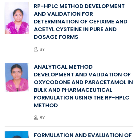
RP-HPLC METHOD DEVELOPMENT
AND VALIDATION FOR
DETERMINATION OF CEFIXIME AND
ACETYL CYSTEINE IN PURE AND
DOSAGE FORMS
BY
ANALYTICAL METHOD
DEVELOPMENT AND VALIDATION OF
OXYCODONE AND PARACETAMOL IN
BULK AND PHARMACEUTICAL
FORMULATION USING THE RP-HPLC
METHOD
BY
FORMULATION AND EVALUATION OF