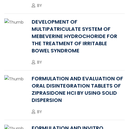
BY
DEVELOPMENT OF
MULTIPATRICULATE SYSTEM OF
MEBEVERINE HYDROCHORIDE FOR
THE TREATMENT OF IRRITABLE
BOWEL SYNDROME
BY
FORMULATION AND EVALUATION OF
ORAL DISINTEGRATION TABLETS OF
ZIPRASIDONE HCI BY USING SOLID
DISPERSION
BY
FORMULATION AND INVITRO