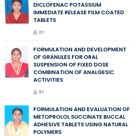
DICLOFENAC POTASSIUM
IMMEDIATE RELEASE FILM COATED
TABLETS
BY
FORMULATION AND DEVELOPMENT
OF GRANULES FOR ORAL
SUSPENSION OF FIXED DOSE
COMBINATION OF ANALGESIC
ACTIVITIES
BY
FORMULATION AND EVALUATION OF
METOPROLOL SUCCINATE BUCCAL
ADHESIVE TABLETS USING NATURAL
POLYMERS