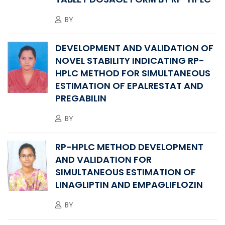
BY
DEVELOPMENT AND VALIDATION OF
NOVEL STABILITY INDICATING RP-
HPLC METHOD FOR SIMULTANEOUS
ESTIMATION OF EPALRESTAT AND
PREGABILIN
BY
RP-HPLC METHOD DEVELOPMENT
AND VALIDATION FOR
SIMULTANEOUS ESTIMATION OF
LINAGLIPTIN AND EMPAGLIFLOZIN
BY