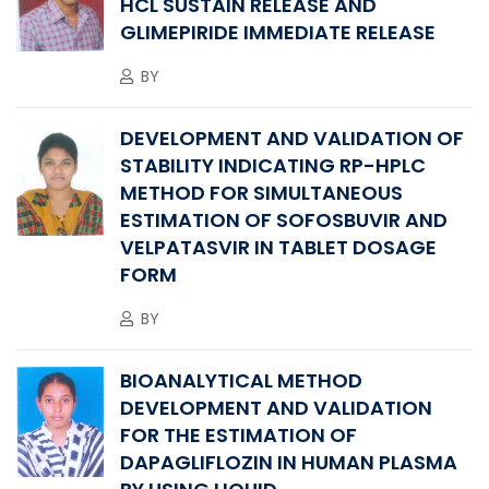
HCL SUSTAIN RELEASE AND
GLIMEPIRIDE IMMEDIATE RELEASE
BY
DEVELOPMENT AND VALIDATION OF
STABILITY INDICATING RP-HPLC
METHOD FOR SIMULTANEOUS
ESTIMATION OF SOFOSBUVIR AND
VELPATASVIR IN TABLET DOSAGE
FORM
BY
BIOANALYTICAL METHOD
DEVELOPMENT AND VALIDATION
FOR THE ESTIMATION OF
DAPAGLIFLOZIN IN HUMAN PLASMA