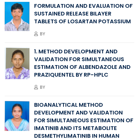
FORMULATION AND EVALUATION OF
SUSTAINED RELEASE BILAYER
TABLETS OF LOSARTAN POTASSIUM
BY
1. METHOD DEVELOPMENT AND
VALIDATION FOR SIMULTANEOUS
ESTIMATION OF ALBENDAZOLE AND
PRAZIQUENTEL BY RP-HPLC
BY
BIOANALYTICAL METHOD
DEVELOPMENT AND VALIDATION
FOR SIMULTANEOUS ESTIMATION OF
IMATINIB AND ITS METABOLITE
DESMETHYLIMATINIB IN HUMAN