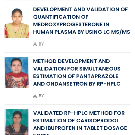
DEVELOPMENT AND VALIDATION OF
QUANTIFICATION OF
MEDROXYPROGESTERONE IN
HUMAN PLASMA BY USING LC MS/MS
BY
METHOD DEVELOPMENT AND
VALIDATION FOR SIMULTANEOUS
ESTIMATION OF PANTAPRAZOLE
AND ONDANSETRON BY RP-HPLC
BY
VALIDATED RP-HPLC METHOD FOR
ESTIMATION OF CARISOPRODOL
AND IBUPROFEN IN TABLET DOSAGE