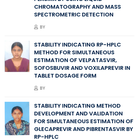
CHROMATOGRAPHY AND MASS
SPECTROMETRIC DETECTION
BY
STABILITY INDICATING RP-HPLC
METHOD FOR SIMULTANEOUS
ESTIMATION OF VELPATASVIR,
SOFOSBUVIR AND VOXILAPREVIR IN
TABLET DOSAGE FORM
BY
STABILITY INDICATING METHOD
DEVELOPMENT AND VALIDATION
FOR SIMULTANEOUS ESTIMATION OF
GLECAPREVIR AND PIBRENTASVIR BY
RP-HPLC