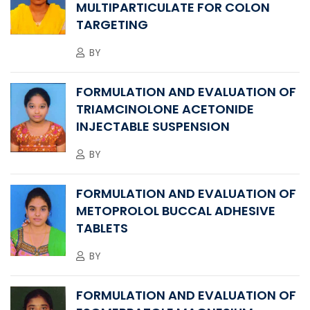
MULTIPARTICULATE FOR COLON
TARGETING
BY
FORMULATION AND EVALUATION OF
TRIAMCINOLONE ACETONIDE
INJECTABLE SUSPENSION
BY
FORMULATION AND EVALUATION OF
METOPROLOL BUCCAL ADHESIVE
TABLETS
BY
FORMULATION AND EVALUATION OF