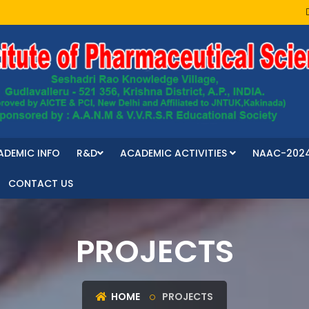
ADEMIC INFO
R&D
ACADEMIC ACTIVITIES
NAAC-202
CONTACT US
PROJECTS
HOME
PROJECTS