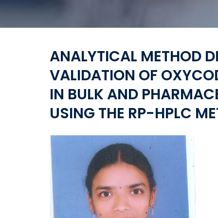
ANALYTICAL METHOD 
VALIDATION OF OXYC
IN BULK AND PHARMAC
USING THE RP-HPLC M