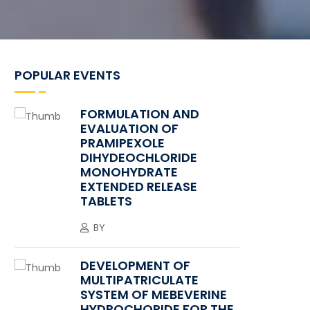
POPULAR EVENTS
FORMULATION AND
EVALUATION OF
PRAMIPEXOLE
DIHYDEOCHLORIDE
MONOHYDRATE
EXTENDED RELEASE
TABLETS
BY
DEVELOPMENT OF
MULTIPATRICULATE
SYSTEM OF MEBEVERINE
HYDROCHORIDE FOR THE