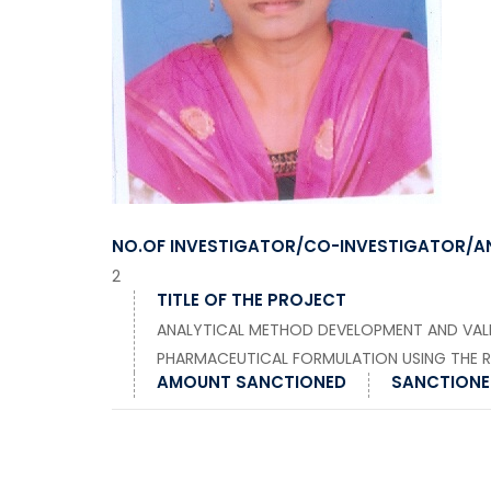
NO.OF INVESTIGATOR/CO-INVESTIGATOR/A
2
TITLE OF THE PROJECT
ANALYTICAL METHOD DEVELOPMENT AND VAL
PHARMACEUTICAL FORMULATION USING THE 
AMOUNT SANCTIONED
SANCTIONED