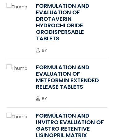
FORMULATION AND
EVALUATION OF
DROTAVERIN
HYDROCHLORIDE
ORODISPERSABLE
TABLETS
BY
FORMULATION AND
EVALUATION OF
METFORMIN EXTENDED
RELEASE TABLETS
BY
FORMULATION AND
INVITRO EVALUATION OF
GASTRO RETENTIVE
LISINOPRIL MATRIX