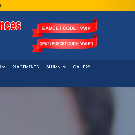
4
PLACEMENTS
ALUMNI
GALLERY