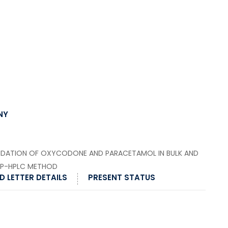
NY
IDATION OF OXYCODONE AND PARACETAMOL IN BULK AND
RP-HPLC METHOD
 LETTER DETAILS
PRESENT STATUS