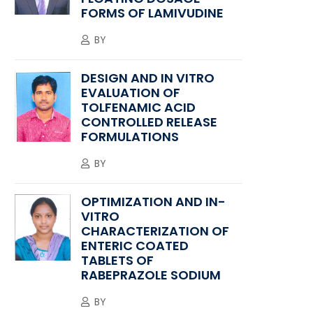
FORMS OF LAMIVUDINE
BY
DESIGN AND IN VITRO
EVALUATION OF
TOLFENAMIC ACID
CONTROLLED RELEASE
FORMULATIONS
BY
OPTIMIZATION AND IN-
VITRO
CHARACTERIZATION OF
ENTERIC COATED
TABLETS OF
RABEPRAZOLE SODIUM
BY