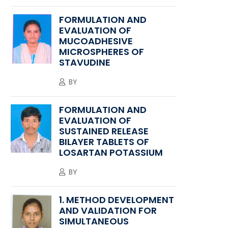
FORMULATION AND
EVALUATION OF
MUCOADHESIVE
MICROSPHERES OF
STAVUDINE
BY
FORMULATION AND
EVALUATION OF
SUSTAINED RELEASE
BILAYER TABLETS OF
LOSARTAN POTASSIUM
BY
1. METHOD DEVELOPMENT
AND VALIDATION FOR
SIMULTANEOUS