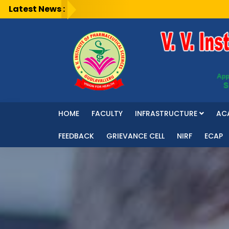
Latest News :
HOME
FACULTY
INFRASTRUCTURE
AC
FEEDBACK
GRIEVANCE CELL
NIRF
ECAP