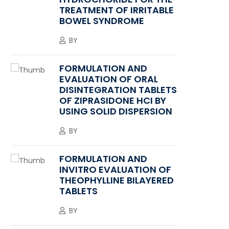
TREATMENT OF IRRITABLE
BOWEL SYNDROME
BY
FORMULATION AND
EVALUATION OF ORAL
DISINTEGRATION TABLETS
OF ZIPRASIDONE HCI BY
USING SOLID DISPERSION
BY
FORMULATION AND
INVITRO EVALUATION OF
THEOPHYLLINE BILAYERED
TABLETS
BY