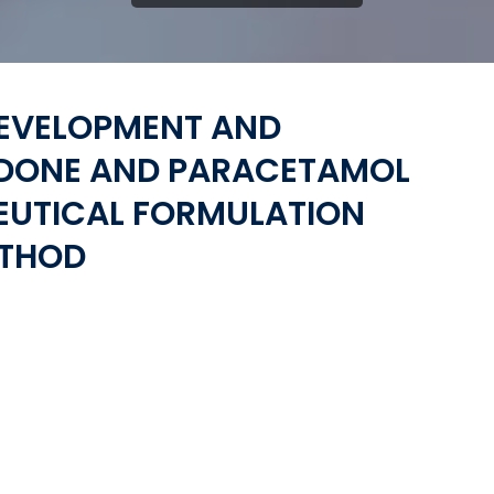
DEVELOPMENT AND
ODONE AND PARACETAMOL
EUTICAL FORMULATION
ETHOD