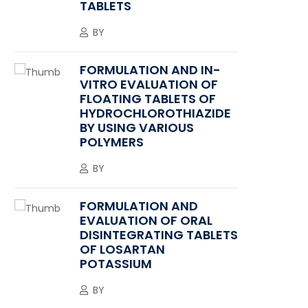
TABLETS
BY
FORMULATION AND IN-
VITRO EVALUATION OF
FLOATING TABLETS OF
HYDROCHLOROTHIAZIDE
BY USING VARIOUS
POLYMERS
BY
FORMULATION AND
EVALUATION OF ORAL
DISINTEGRATING TABLETS
OF LOSARTAN
POTASSIUM
BY