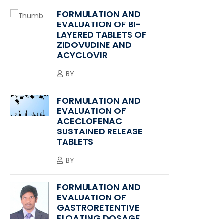
FORMULATION AND
EVALUATION OF BI-
LAYERED TABLETS OF
ZIDOVUDINE AND
ACYCLOVIR
BY
FORMULATION AND
EVALUATION OF
ACECLOFENAC
SUSTAINED RELEASE
TABLETS
BY
FORMULATION AND
EVALUATION OF
GASTRORETENTIVE
FLOATING DOSAGE